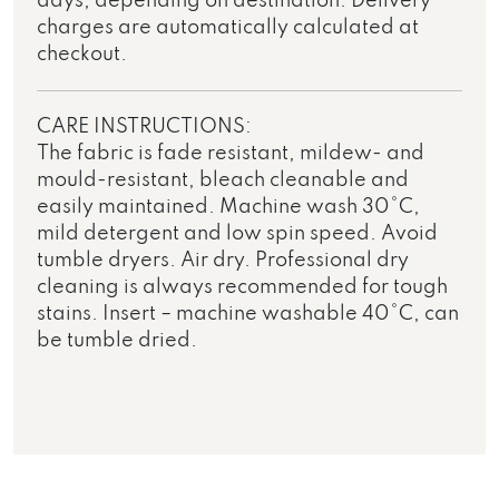
days, depending on destination. Delivery
charges are automatically calculated at
checkout.
CARE INSTRUCTIONS:
The fabric is fade resistant, mildew- and
mould-resistant, bleach cleanable and
easily maintained. Machine wash 30°C,
mild detergent and low spin speed. Avoid
tumble dryers. Air dry. Professional dry
cleaning is always recommended for tough
stains. Insert – machine washable 40°C, can
be tumble dried.