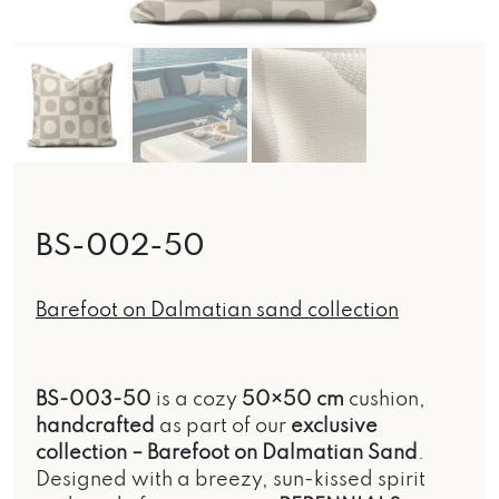
BS-002-50
Barefoot on Dalmatian sand collection
BS-003-50
is a cozy
50×50 cm
cushion,
handcrafted
as part of our
exclusive
collection –
Barefoot on Dalmatian Sand
.
Designed with a breezy, sun-kissed spirit