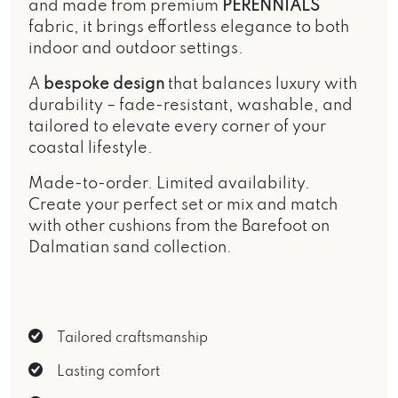
and made from premium
PERENNIALS
fabric, it brings effortless elegance to both
indoor and outdoor settings.
A
bespoke design
that balances luxury with
durability – fade-resistant, washable, and
tailored to elevate every corner of your
coastal lifestyle.
Made-to-order. Limited availability.
Create your perfect set or mix and match
with other cushions from the
Barefoot on
Dalmatian sand
collection.
Tailored craftsmanship
Lasting comfort