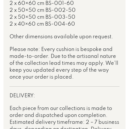
2 x 60×60 cm BS-001-60
2 x 50×50 cm BS-002-50
2 x 50×50 cm BS-003-50
2 x 40×60 cm BS-004-60
Other dimensions available upon request.
Please note: Every cushion is bespoke and
made-to-order. Due to the artisanal nature
of the collection lead times may apply. We’ll
keep you updated every step of the way
once your order is placed.
DELIVERY:
Each piece from our collections is made to
order and dispatched upon completion.
Estimated delivery timeframe: 2 – 7 business