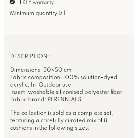
FREY warranty
Minimum quantity is
1
DESCRIPTION :
Dimensions: 50×50 cm
Fabric composition: 100% solution-dyed
acrylic, In-Outdoor use
Insert: washable siliconised polyester fiber
Fabric brand: PERENNIALS
The collection is sold as a complete set,
featuring a carefully curated mix of 8
cushions in the following sizes: