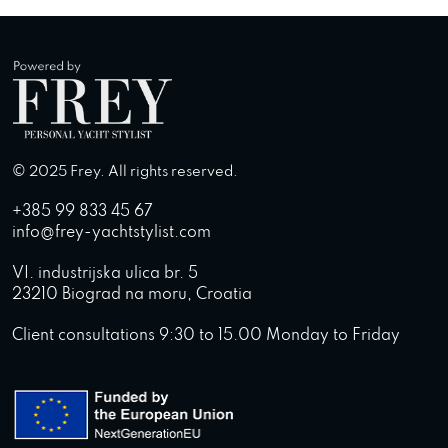
© 2025 Frey. All rights reserved.
+385 99 833 45 67
info@frey-yachtstylist.com
VI. industrijska ulica br. 5
23210 Biograd na moru, Croatia
Client consultations 9:30 to 15.00 Monday to Friday