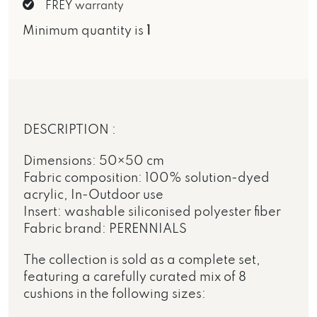
FREY warranty
Minimum quantity is
1
DESCRIPTION :
Dimensions: 50×50 cm
Fabric composition: 100% solution-dyed
acrylic, In-Outdoor use
Insert: washable siliconised polyester fiber
Fabric brand: PERENNIALS
The collection is sold as a complete set,
featuring a carefully curated mix of 8
cushions in the following sizes: