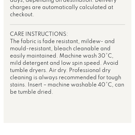
days, depending on destination. Delivery
charges are automatically calculated at
checkout.
CARE INSTRUCTIONS:
The fabric is fade resistant, mildew- and
mould-resistant, bleach cleanable and
easily maintained. Machine wash 30°C,
mild detergent and low spin speed. Avoid
tumble dryers. Air dry. Professional dry
cleaning is always recommended for tough
stains. Insert – machine washable 40°C, can
be tumble dried.