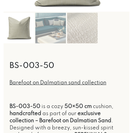
BS-003-50
Barefoot on Dalmatian sand collection
BS-003-50
is a cozy
50×50 cm
cushion,
handcrafted
as part of our
exclusive
collection –
Barefoot on Dalmatian Sand
.
Designed with a breezy, sun-kissed spirit