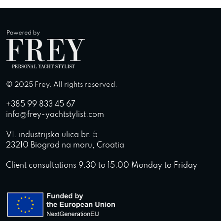
© 2025 Frey. All rights reserved.
+385 99 833 45 67
info@frey-yachtstylist.com
VI. industrijska ulica br. 5
23210 Biograd na moru, Croatia
Client consultations 9:30 to 15.00 Monday to Friday