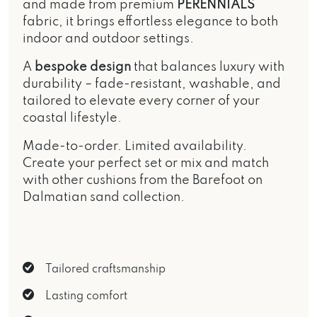
and made from premium
PERENNIALS
fabric, it brings effortless elegance to both
indoor and outdoor settings.
A
bespoke design
that balances luxury with
durability – fade-resistant, washable, and
tailored to elevate every corner of your
coastal lifestyle.
Made-to-order. Limited availability.
Create your perfect set or mix and match
with other cushions from the
Barefoot on
Dalmatian sand
collection.
Tailored craftsmanship
Lasting comfort