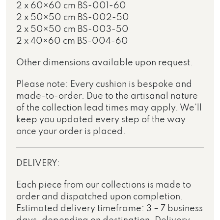
2 x 60×60 cm BS-001-60
2 x 50×50 cm BS-002-50
2 x 50×50 cm BS-003-50
2 x 40×60 cm BS-004-60
Other dimensions available upon request.
Please note: Every cushion is bespoke and
made-to-order. Due to the artisanal nature
of the collection lead times may apply. We’ll
keep you updated every step of the way
once your order is placed.
DELIVERY:
Each piece from our collections is made to
order and dispatched upon completion.
Estimated delivery timeframe: 3 – 7 business