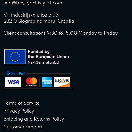
info@frey-yachtstylist.com
VI. industrijska ulica br. 5
23210 Biograd na moru, Croatia
Client consultations 9:30 to 15.00 Monday to Friday
Terms of Service
Privacy Policy
Shipping and Returns Policy
Customer support