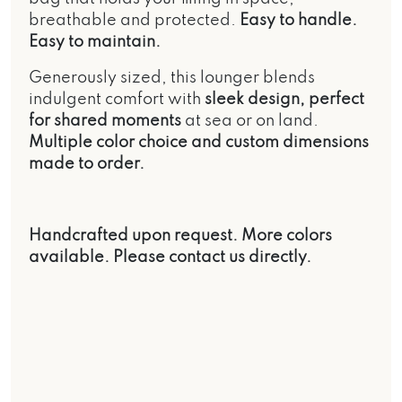
breathable and protected.
Easy to handle.
Easy to maintain.
Generously sized, this lounger blends
indulgent comfort with
sleek design, perfect
for shared moments
at sea or on land.
Multiple color choice and custom dimensions
made to order.
Handcrafted upon request. More colors
available. Please contact us directly.