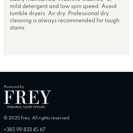
mild detergent and low spin speed. Avoid
tumble dryers. Air dry. Professional dry
cleaning is always recommended for tough
stains.
© 2025 Frey. All rights reserved.
+385 99 833 45 67