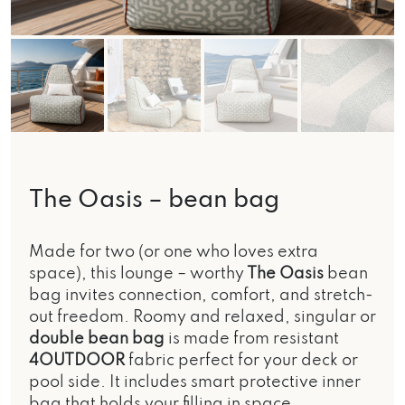
The Oasis – bean bag
Made for two (or one who loves extra
space), this lounge – worthy
The Oasis
bean
bag invites connection, comfort, and stretch-
out freedom. Roomy and relaxed, singular or
double bean bag
is made from resistant
4OUTDOOR
fabric perfect for your deck or
pool side. It includes smart protective inner
bag that holds your filling in space,