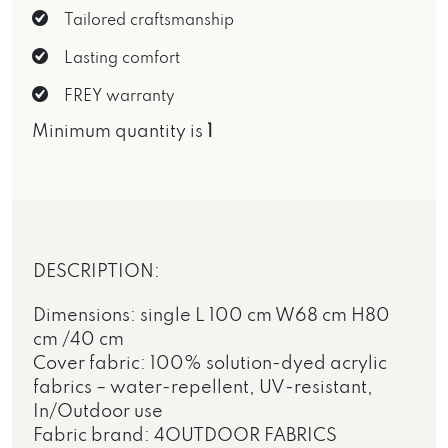
Tailored craftsmanship
Lasting comfort
FREY warranty
Minimum quantity is
1
DESCRIPTION:
Dimensions: single L 100 cm W68 cm H80
cm /40 cm
Cover fabric: 100% solution-dyed acrylic
fabrics – water-repellent, UV-resistant,
In/Outdoor use
Fabric brand: 4OUTDOOR FABRICS