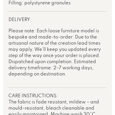
Filling: polystyrene granules
DELIVERY:
Please note: Each loose furniture model is
bespoke and made-to-order. Due to the
artisanal nature of the creation lead times
may apply. We’ll keep you updated every
step of the way once your order is placed.
Dispatched upon completion. Estimated
delivery timeframe: 2-7 working days,
depending on destination.
CARE INSTRUCTIONS:
The fabric is fade resistant, mildew – and
mould-resistant, bleach cleanable and
easily maintained. Machine wash 30°C,