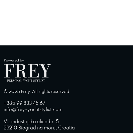
© 2025 Frey. All rights reserved.
+385 99 833 45 67
info@frey-yachtstylist.com
VI. industrijska ulica br. 5
23210 Biograd na moru, Croatia