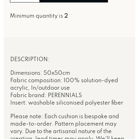
Minimum quantity is
2
DESCRIPTION:
Dimensions: 50x50cm
Fabric composition: 100% solution-dyed
acrylic, In/outdoor use
Fabric brand: PERENNIALS
Insert: washable siliconised polyester fiber
Please note: Each cushion is bespoke and
made-to-order. Pattern placement may
vary. Due to the artisanal nature of the
creation, lead times may apply. We’ll keep