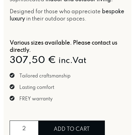
Designed for those who appreciate
bespoke
luxury
in their outdoor spaces.
Various sizes available.
Please contact us
directly.
307,50
€
inc.Vat
Tailored craftsmanship
Lasting comfort
FREY warranty
Ginestra di Kornati cushion quantity
ADD TO CART