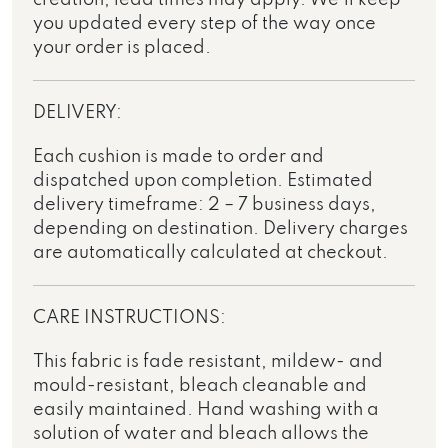
you updated every step of the way once
your order is placed.
DELIVERY:
Each cushion is made to order and
dispatched upon completion. Estimated
delivery timeframe: 2 – 7 business days,
depending on destination. Delivery charges
are automatically calculated at checkout.
CARE INSTRUCTIONS:
This fabric is fade resistant, mildew- and
mould-resistant, bleach cleanable and
easily maintained. Hand washing with a
solution of water and bleach allows the