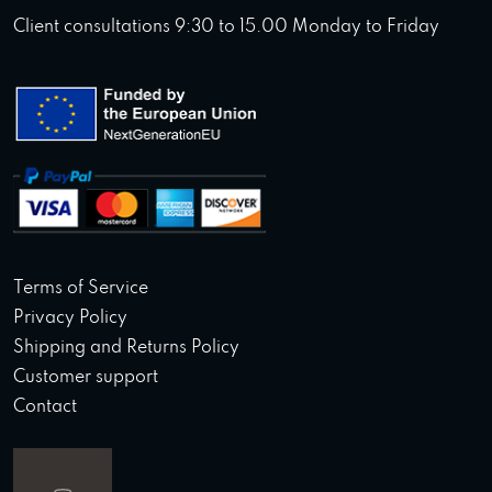
Client consultations 9:30 to 15.00 Monday to Friday
Terms of Service
Privacy Policy
Shipping and Returns Policy
Customer support
Contact