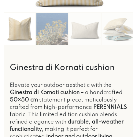
Ginestra di Kornati cushion
Elevate your outdoor aesthetic with the
Ginestra di Kornati cushion
– a handcrafted
50×50 cm
statement piece, meticulously
crafted from high-performance
PERENNIALS
fabric. This limited edition cushion blends
refined elegance with
durable, all-weather
functionality,
making it perfect for
sophisticated
indoor and outdoor living.