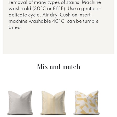
removal of many types of stains. Machine
wash cold (30°C or 86°F). Use a gentle or
delicate cycle. Air dry. Cushion insert –
machine washable 40°C, can be tumble
dried.
Mix and match