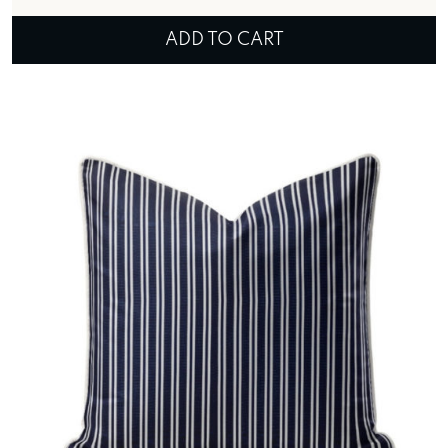
ADD TO CART