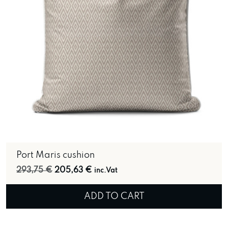
Port Maris cushion
Original price was: 293,75 €.
Current price is: 205,63 €.
293,75
€
205,63
€
inc.Vat
ADD TO CART