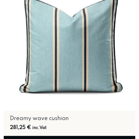
Dreamy wave cushion
281,25
€
inc.Vat