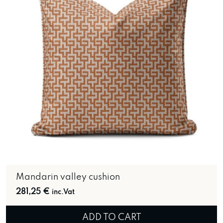
Mandarin valley cushion
281,25
€
inc.Vat
ADD TO CART