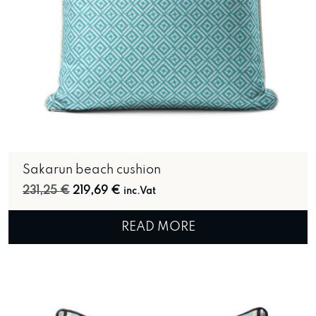
Sakarun beach cushion
Original price was: 231,25 €.
Current price is: 219,69 €.
231,25
€
219,69
€
inc.Vat
READ MORE