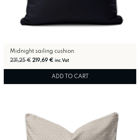
Midnight sailing cushion
Original price was: 231,25 €.
Current price is: 219,69 €.
231,25
€
219,69
€
inc.Vat
ADD TO CART