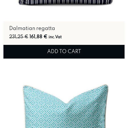
Dalmatian regatta
Original price was: 231,25 €.
Current price is: 161,88 €.
231,25
€
161,88
€
inc.Vat
ADD TO CART