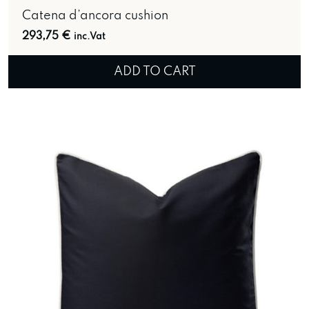
Catena d’ancora cushion
293,75
€
inc.Vat
ADD TO CART