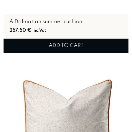
A Dalmatian summer cushion
257,50
€
inc.Vat
ADD TO CART