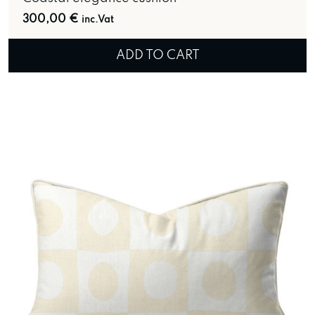
300,00
€
inc.Vat
ADD TO CART