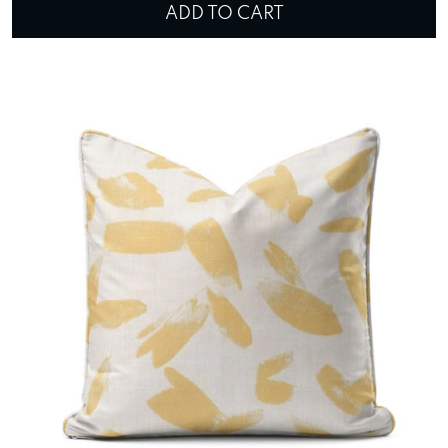
ADD TO CART