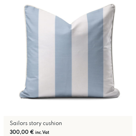
Sailors story cushion
300,00
€
inc.Vat