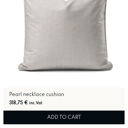
Pearl necklace cushion
318,75
€
inc.Vat
ADD TO CART