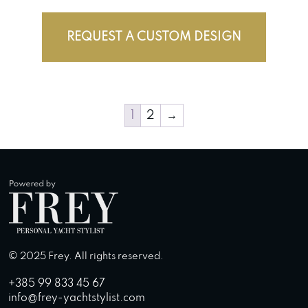
REQUEST A CUSTOM DESIGN
1
2
→
© 2025 Frey. All rights reserved.
+385 99 833 45 67
info@frey-yachtstylist.com