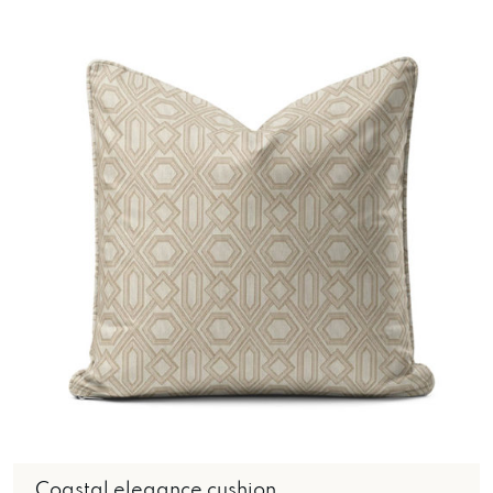
Coastal elegance cushion