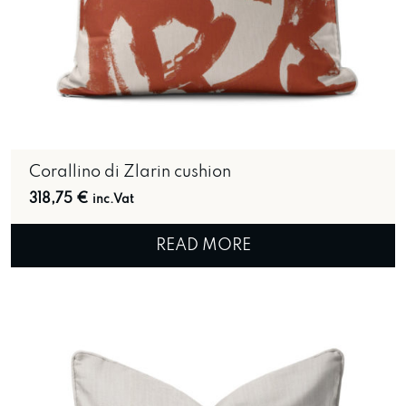
Corallino di Zlarin cushion
318,75
€
inc.Vat
READ MORE