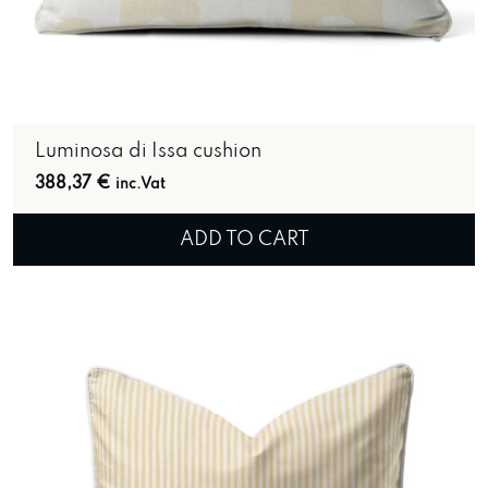
Luminosa di Issa cushion
388,37
€
inc.Vat
ADD TO CART