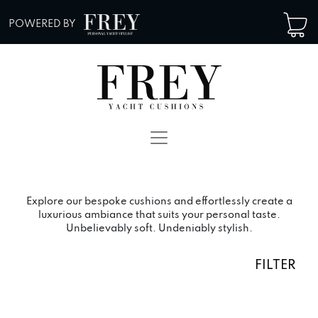
Skip to content
POWERED BY
Main Navigation
Explore our bespoke cushions and effortlessly create a
luxurious ambiance that suits your personal taste.
Unbelievably soft. Undeniably stylish.
FILTER