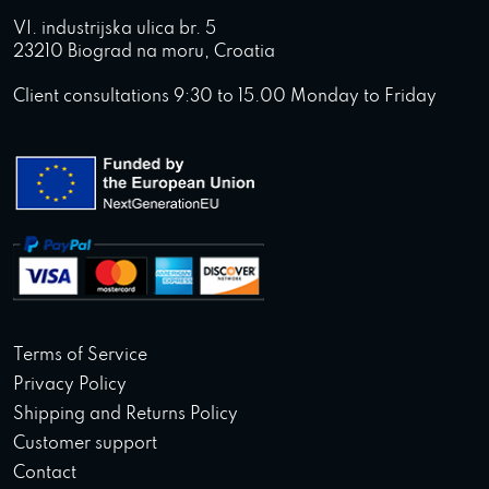
VI. industrijska ulica br. 5
23210 Biograd na moru, Croatia
Client consultations 9:30 to 15.00 Monday to Friday
Terms of Service
Privacy Policy
Shipping and Returns Policy
Customer support
Contact