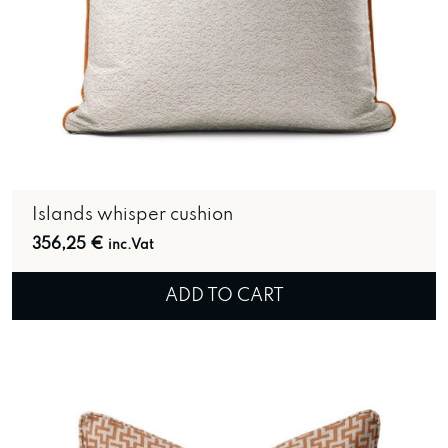
Islands whisper cushion
356,25
€
inc.Vat
ADD TO CART