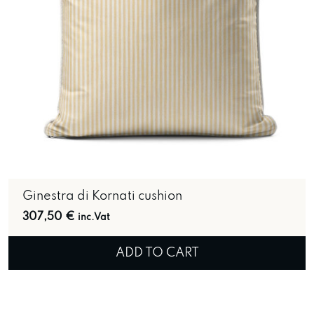
Ginestra di Kornati cushion
307,50
€
inc.Vat
ADD TO CART