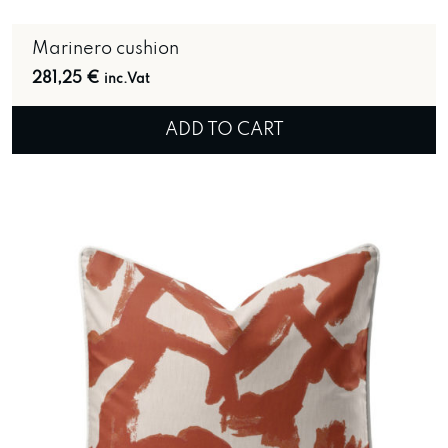
Marinero cushion
281,25
€
inc.Vat
ADD TO CART